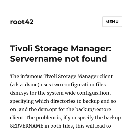
root42
MENU
Tivoli Storage Manager:
Servername not found
The infamous Tivoli Storage Manager client
(a.k.a. dsmc) uses two configuration files:
dsm.sys for the system wide configuration,
specifying which directories to backup and so
on, and the dsm.opt for the backup/restore
client. The problem is, if you specify the backup
SERVERNAME in both files, this will lead to