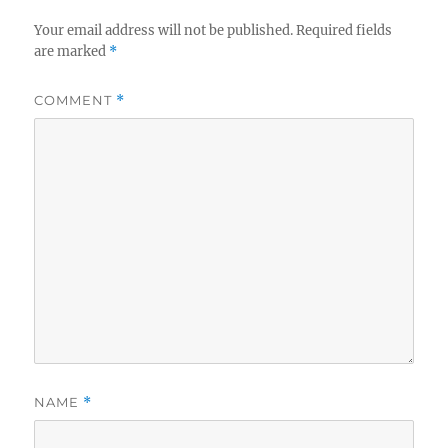
Your email address will not be published.
Required fields
are marked
*
COMMENT
*
NAME
*