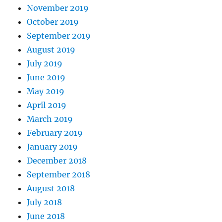
November 2019
October 2019
September 2019
August 2019
July 2019
June 2019
May 2019
April 2019
March 2019
February 2019
January 2019
December 2018
September 2018
August 2018
July 2018
June 2018