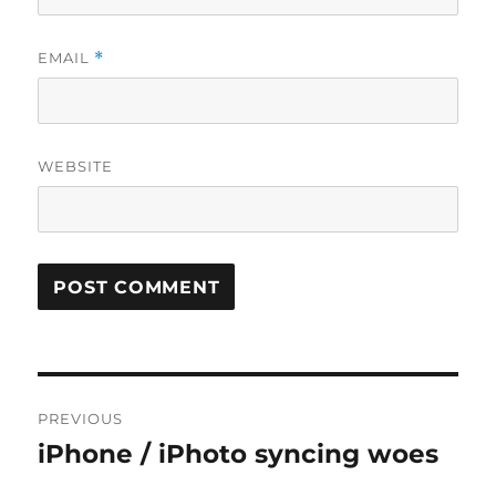
EMAIL
*
WEBSITE
Post
PREVIOUS
navigation
iPhone / iPhoto syncing woes
Previous
post: