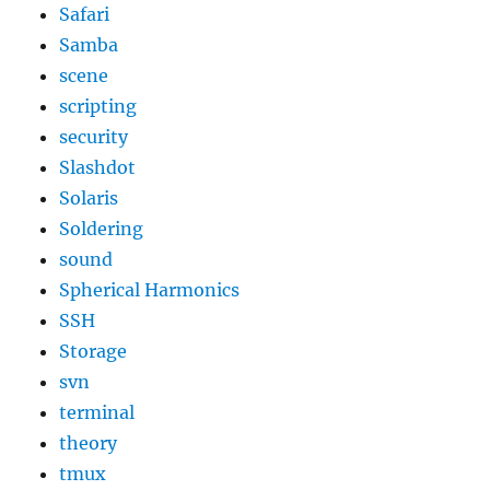
Safari
Samba
scene
scripting
security
Slashdot
Solaris
Soldering
sound
Spherical Harmonics
SSH
Storage
svn
terminal
theory
tmux