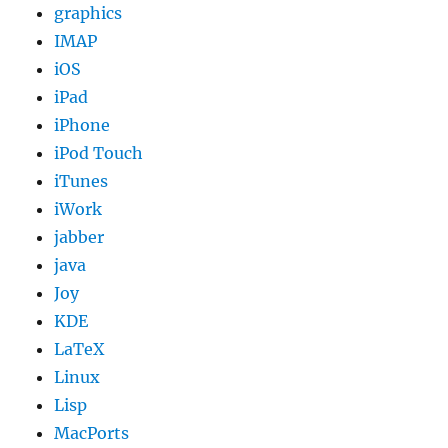
graphics
IMAP
iOS
iPad
iPhone
iPod Touch
iTunes
iWork
jabber
java
Joy
KDE
LaTeX
Linux
Lisp
MacPorts