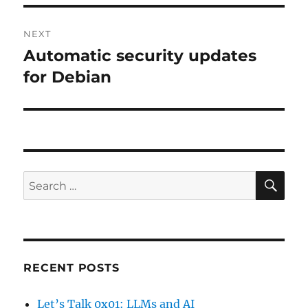
NEXT
Automatic security updates
Next
post:
for Debian
SE
Search
for:
RECENT POSTS
Let’s Talk 0x01: LLMs and AI