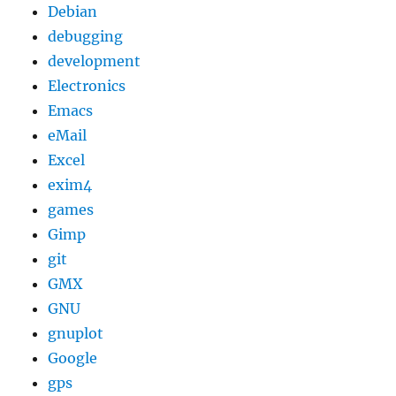
Debian
debugging
development
Electronics
Emacs
eMail
Excel
exim4
games
Gimp
git
GMX
GNU
gnuplot
Google
gps