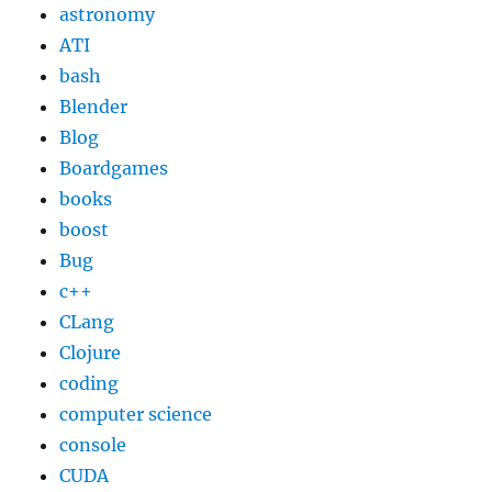
astronomy
ATI
bash
Blender
Blog
Boardgames
books
boost
Bug
c++
CLang
Clojure
coding
computer science
console
CUDA