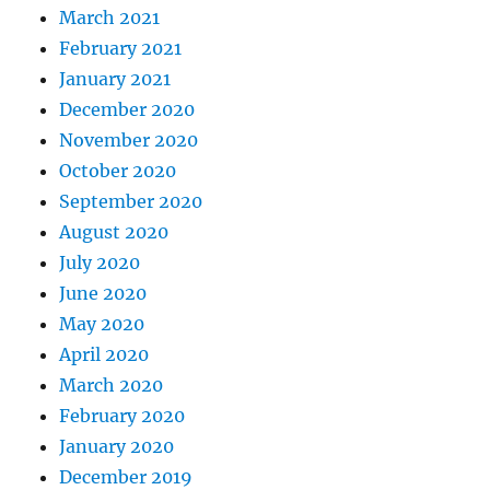
March 2021
February 2021
January 2021
December 2020
November 2020
October 2020
September 2020
August 2020
July 2020
June 2020
May 2020
April 2020
March 2020
February 2020
January 2020
December 2019