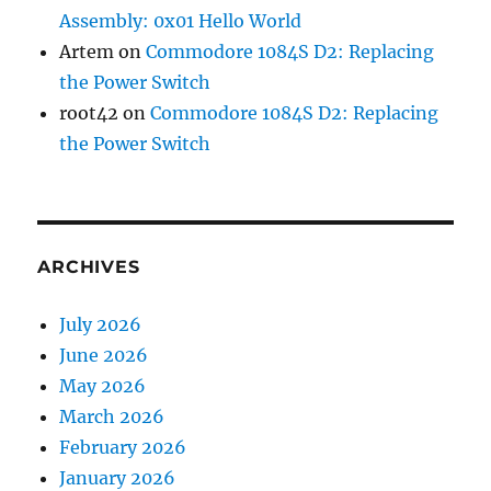
Assembly: 0x01 Hello World
Artem
on
Commodore 1084S D2: Replacing
the Power Switch
root42
on
Commodore 1084S D2: Replacing
the Power Switch
ARCHIVES
July 2026
June 2026
May 2026
March 2026
February 2026
January 2026