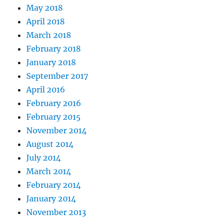
May 2018
April 2018
March 2018
February 2018
January 2018
September 2017
April 2016
February 2016
February 2015
November 2014
August 2014
July 2014
March 2014
February 2014
January 2014
November 2013