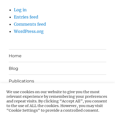
Log in
Entries feed
Comments feed
WordPress.org
Home
Blog
Publications
We use cookies on our website to give you the most
About
relevant experience by remembering your preferences
and repeat visits. By clicking “Accept All”, you consent
to the use of ALL the cookies. However, you may visit
Contact
"Cookie Settings" to provide a controlled consent.