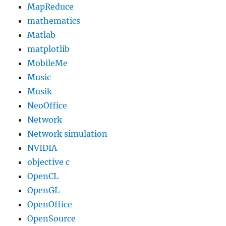
MapReduce
mathematics
Matlab
matplotlib
MobileMe
Music
Musik
NeoOffice
Network
Network simulation
NVIDIA
objective c
OpenCL
OpenGL
OpenOffice
OpenSource