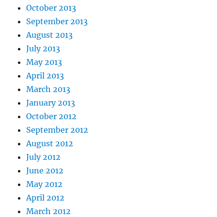
October 2013
September 2013
August 2013
July 2013
May 2013
April 2013
March 2013
January 2013
October 2012
September 2012
August 2012
July 2012
June 2012
May 2012
April 2012
March 2012