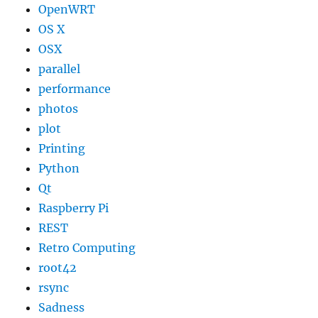
OpenWRT
OS X
OSX
parallel
performance
photos
plot
Printing
Python
Qt
Raspberry Pi
REST
Retro Computing
root42
rsync
Sadness