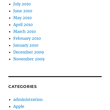
July 2010
June 2010
May 2010
April 2010
March 2010
February 2010
January 2010
December 2009
November 2009
CATEGORIES
administration
Apple