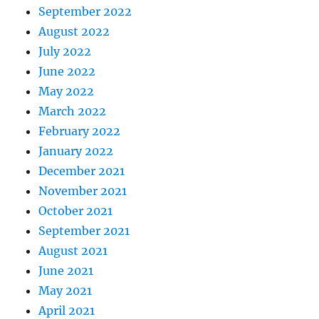
September 2022
August 2022
July 2022
June 2022
May 2022
March 2022
February 2022
January 2022
December 2021
November 2021
October 2021
September 2021
August 2021
June 2021
May 2021
April 2021