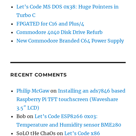
Let’s Code MS DOS 0x38: Huge Pointers in
Turbo C
FPGATED for C16 and Plus/4
Commodore 4040 Disk Drive Refurb
New Commodore Branded C64 Power Supply
RECENT COMMENTS
Philip McGaw
on
Installing an ads7846 based
Raspberry Pi TFT touchscreen (Waveshare
3.5″ LCD)
Bob
on
Let’s Code ESP8266 0x03:
Temperature and Humidity sensor BME280
SoLO tHe ChaOs
on
Let’s Code x86