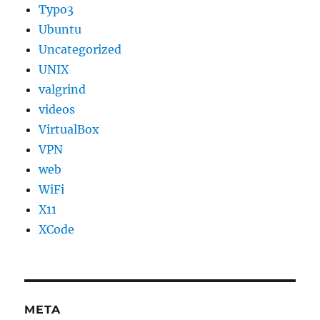
Typo3
Ubuntu
Uncategorized
UNIX
valgrind
videos
VirtualBox
VPN
web
WiFi
X11
XCode
META