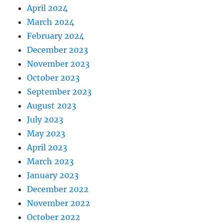
April 2024
March 2024
February 2024
December 2023
November 2023
October 2023
September 2023
August 2023
July 2023
May 2023
April 2023
March 2023
January 2023
December 2022
November 2022
October 2022