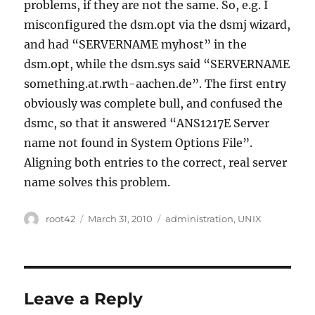
problems, if they are not the same. So, e.g. I
misconfigured the dsm.opt via the dsmj wizard,
and had “SERVERNAME myhost” in the
dsm.opt, while the dsm.sys said “SERVERNAME
something.at.rwth-aachen.de”. The first entry
obviously was complete bull, and confused the
dsmc, so that it answered “ANS1217E Server
name not found in System Options File”.
Aligning both entries to the correct, real server
name solves this problem.
Author
Posted
Categories
root42
March 31, 2010
administration
,
UNIX
on
Leave a Reply