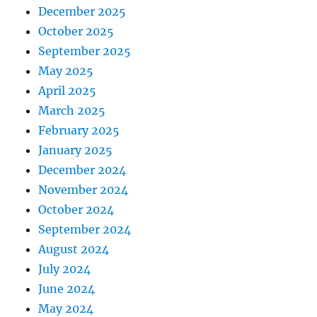
December 2025
October 2025
September 2025
May 2025
April 2025
March 2025
February 2025
January 2025
December 2024
November 2024
October 2024
September 2024
August 2024
July 2024
June 2024
May 2024