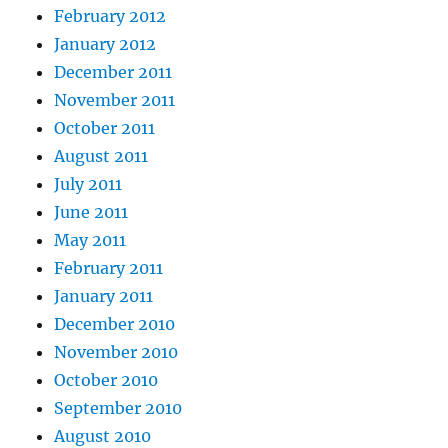
February 2012
January 2012
December 2011
November 2011
October 2011
August 2011
July 2011
June 2011
May 2011
February 2011
January 2011
December 2010
November 2010
October 2010
September 2010
August 2010