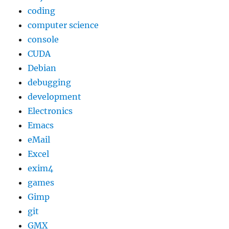
coding
computer science
console
CUDA
Debian
debugging
development
Electronics
Emacs
eMail
Excel
exim4
games
Gimp
git
GMX