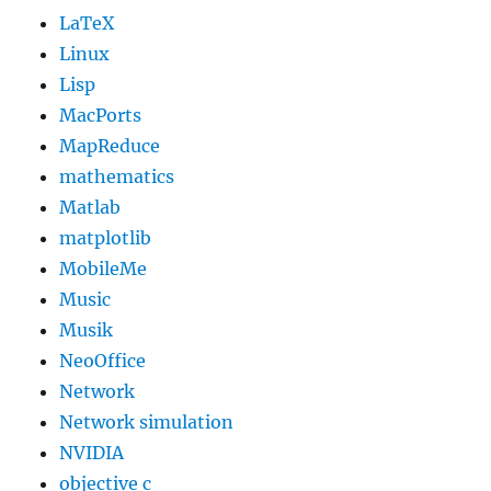
LaTeX
Linux
Lisp
MacPorts
MapReduce
mathematics
Matlab
matplotlib
MobileMe
Music
Musik
NeoOffice
Network
Network simulation
NVIDIA
objective c