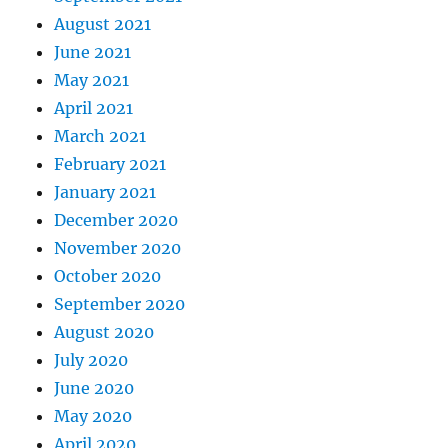
August 2021
June 2021
May 2021
April 2021
March 2021
February 2021
January 2021
December 2020
November 2020
October 2020
September 2020
August 2020
July 2020
June 2020
May 2020
April 2020