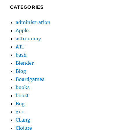
CATEGORIES
administration
Apple
astronomy
ATI
bash
Blender
Blog
Boardgames
books
boost
Bug
c++
CLang
Clojure