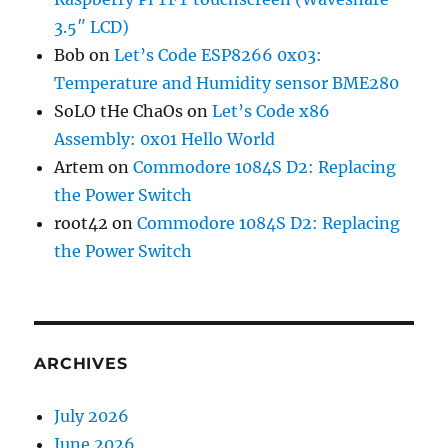
3.5″ LCD)
Bob
on
Let’s Code ESP8266 0x03:
Temperature and Humidity sensor BME280
SoLO tHe ChaOs
on
Let’s Code x86
Assembly: 0x01 Hello World
Artem
on
Commodore 1084S D2: Replacing
the Power Switch
root42
on
Commodore 1084S D2: Replacing
the Power Switch
ARCHIVES
July 2026
June 2026