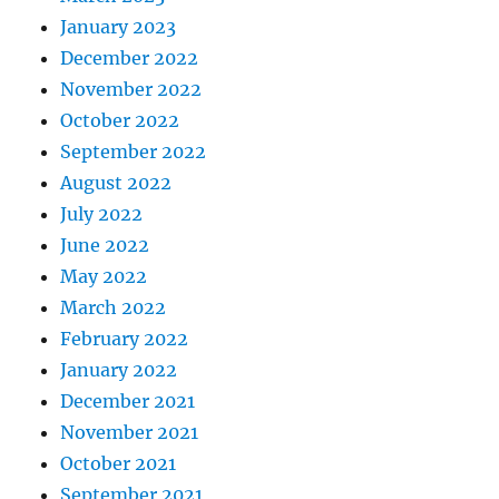
January 2023
December 2022
November 2022
October 2022
September 2022
August 2022
July 2022
June 2022
May 2022
March 2022
February 2022
January 2022
December 2021
November 2021
October 2021
September 2021