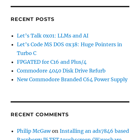
RECENT POSTS
Let’s Talk 0x01: LLMs and AI
Let’s Code MS DOS 0x38: Huge Pointers in
Turbo C
FPGATED for C16 and Plus/4
Commodore 4040 Disk Drive Refurb
New Commodore Branded C64 Power Supply
RECENT COMMENTS
Philip McGaw
on
Installing an ads7846 based
Raspberry Pi TFT touchscreen (Waveshare