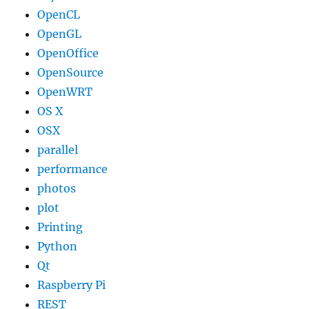
OpenCL
OpenGL
OpenOffice
OpenSource
OpenWRT
OS X
OSX
parallel
performance
photos
plot
Printing
Python
Qt
Raspberry Pi
REST