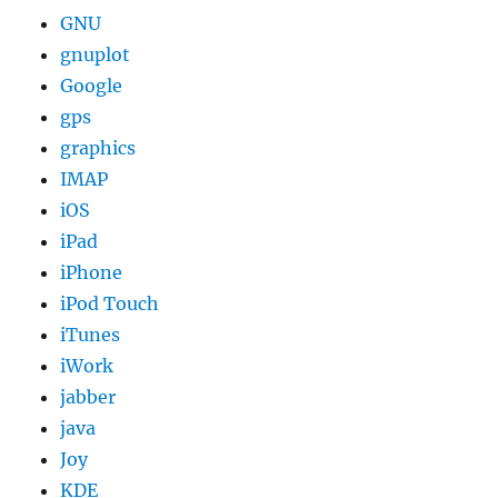
GNU
gnuplot
Google
gps
graphics
IMAP
iOS
iPad
iPhone
iPod Touch
iTunes
iWork
jabber
java
Joy
KDE