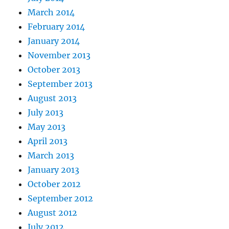
March 2014
February 2014
January 2014
November 2013
October 2013
September 2013
August 2013
July 2013
May 2013
April 2013
March 2013
January 2013
October 2012
September 2012
August 2012
July 2012