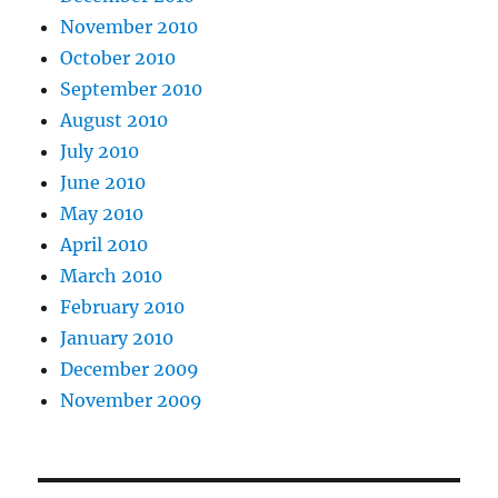
November 2010
October 2010
September 2010
August 2010
July 2010
June 2010
May 2010
April 2010
March 2010
February 2010
January 2010
December 2009
November 2009