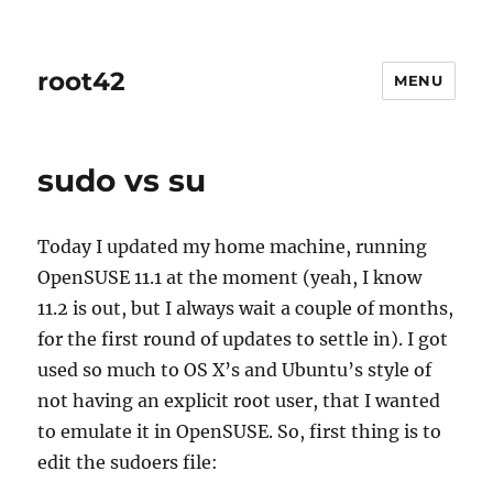
root42
MENU
sudo vs su
Today I updated my home machine, running
OpenSUSE 11.1 at the moment (yeah, I know
11.2 is out, but I always wait a couple of months,
for the first round of updates to settle in). I got
used so much to OS X’s and Ubuntu’s style of
not having an explicit root user, that I wanted
to emulate it in OpenSUSE. So, first thing is to
edit the sudoers file: