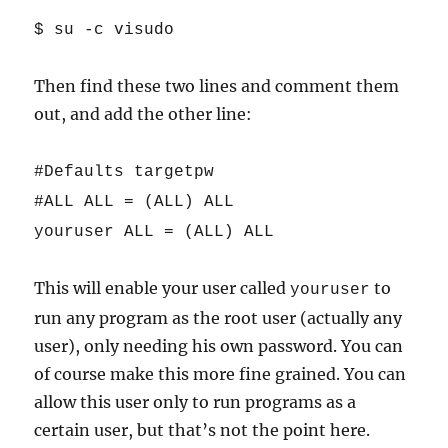
$ su -c visudo
Then find these two lines and comment them
out, and add the other line:
#Defaults targetpw
#ALL ALL = (ALL) ALL
youruser ALL = (ALL) ALL
This will enable your user called
to
youruser
run any program as the root user (actually any
user), only needing his own password. You can
of course make this more fine grained. You can
allow this user only to run programs as a
certain user, but that’s not the point here.