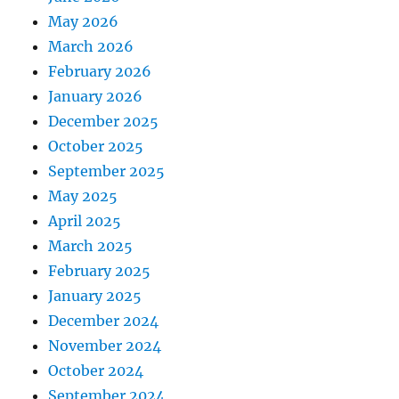
May 2026
March 2026
February 2026
January 2026
December 2025
October 2025
September 2025
May 2025
April 2025
March 2025
February 2025
January 2025
December 2024
November 2024
October 2024
September 2024