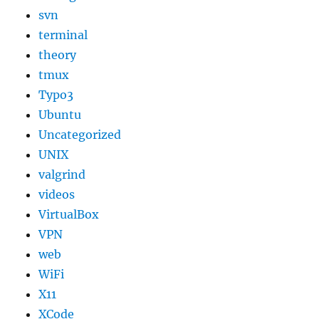
svn
terminal
theory
tmux
Typo3
Ubuntu
Uncategorized
UNIX
valgrind
videos
VirtualBox
VPN
web
WiFi
X11
XCode