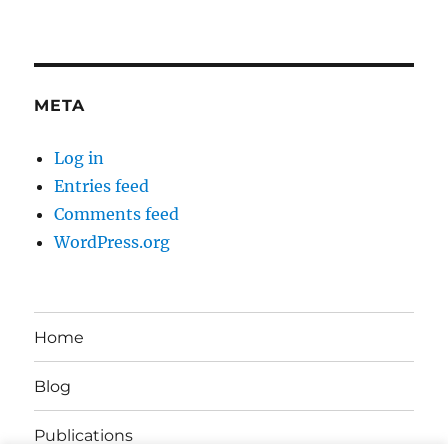
META
Log in
Entries feed
Comments feed
WordPress.org
Home
Blog
Publications