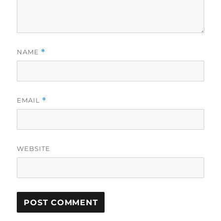
NAME
*
EMAIL
*
WEBSITE