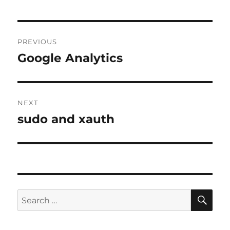
Post
PREVIOUS
navigation
Google Analytics
Previous
post:
NEXT
sudo and xauth
Next
post:
SE
Search
for: