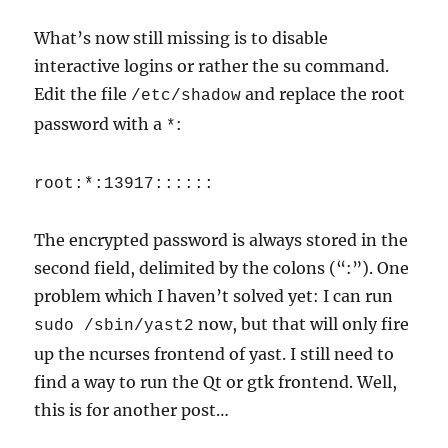
What’s now still missing is to disable
interactive logins or rather the su command.
Edit the file
and replace the root
/etc/shadow
password with a
:
*
root:*:13917::::::
The encrypted password is always stored in the
second field, delimited by the colons (“:”). One
problem which I haven’t solved yet: I can run
now, but that will only fire
sudo /sbin/yast2
up the ncurses frontend of yast. I still need to
find a way to run the Qt or gtk frontend. Well,
this is for another post…