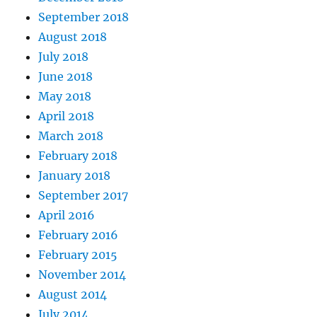
September 2018
August 2018
July 2018
June 2018
May 2018
April 2018
March 2018
February 2018
January 2018
September 2017
April 2016
February 2016
February 2015
November 2014
August 2014
July 2014