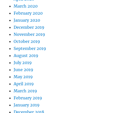
March 2020
February 2020
January 2020
December 2019
November 2019
October 2019
September 2019
August 2019
July 2019
June 2019
May 2019
April 2019
March 2019
February 2019
January 2019
December 2018