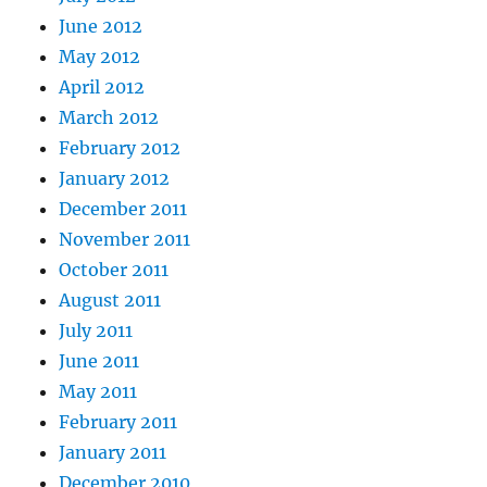
June 2012
May 2012
April 2012
March 2012
February 2012
January 2012
December 2011
November 2011
October 2011
August 2011
July 2011
June 2011
May 2011
February 2011
January 2011
December 2010