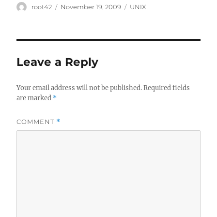
Author
Posted
Categories
root42
November 19, 2009
UNIX
on
Leave a Reply
Your email address will not be published.
Required fields
are marked
*
COMMENT
*