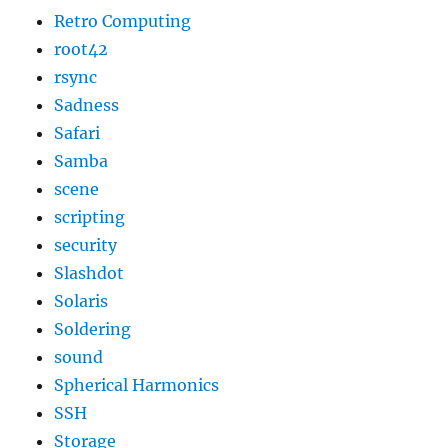
Retro Computing
root42
rsync
Sadness
Safari
Samba
scene
scripting
security
Slashdot
Solaris
Soldering
sound
Spherical Harmonics
SSH
Storage