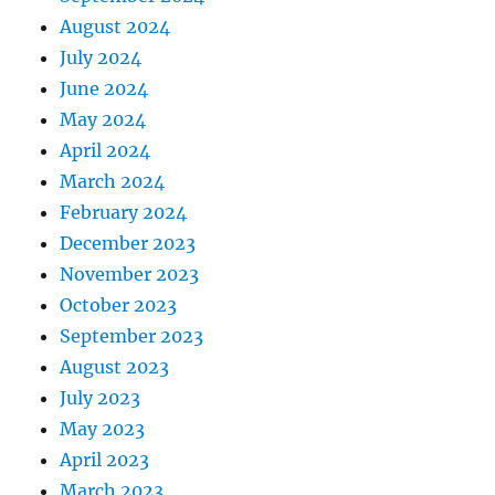
August 2024
July 2024
June 2024
May 2024
April 2024
March 2024
February 2024
December 2023
November 2023
October 2023
September 2023
August 2023
July 2023
May 2023
April 2023
March 2023